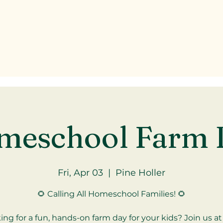
meschool Farm 
Fri, Apr 03
  |  
Pine Holler
🌻 Calling All Homeschool Families! 🌻
ing for a fun, hands-on farm day for your kids? Join us at