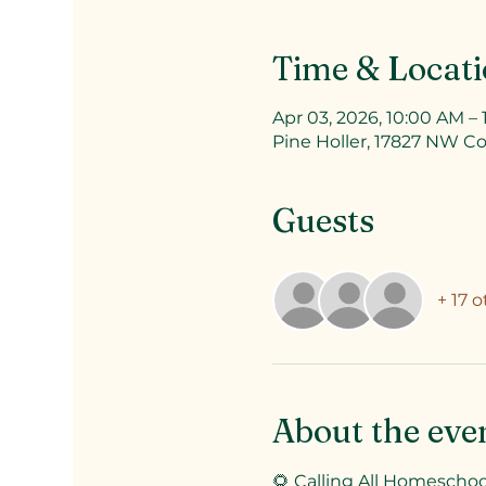
Time & Locat
Apr 03, 2026, 10:00 AM –
Pine Holler, 17827 NW Co
Guests
+ 17 
About the eve
🌻 Calling All Homeschool