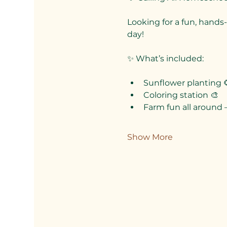
Looking for a fun, hands-
day!
✨ What’s included:
Sunflower planting 
Coloring station 🎨
Farm fun all around 
Show More