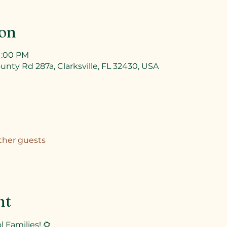
ion
 1:00 PM
unty Rd 287a, Clarksville, FL 32430, USA
other guests
nt
 Families! 🌻