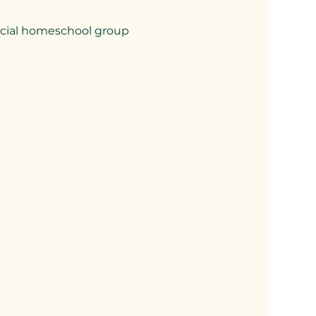
pecial homeschool group 