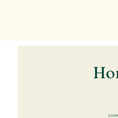
Ho
Look