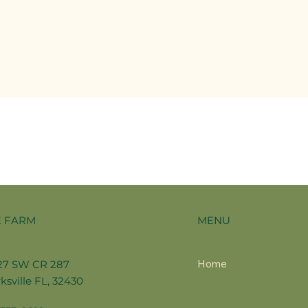
MENU
E FARM
Home
27 SW CR 287
ksville FL, 32430