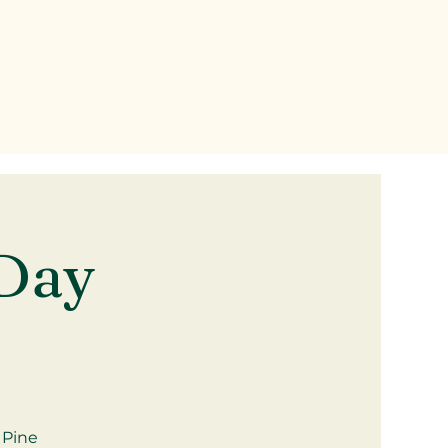
Day
 Pine