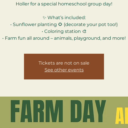
Holler for a special homeschool group day!
✨ What’s included:
• Sunflower planting 🌻 (decorate your pot too!)
• Coloring station 🎨
Tickets are not on sale
See other events