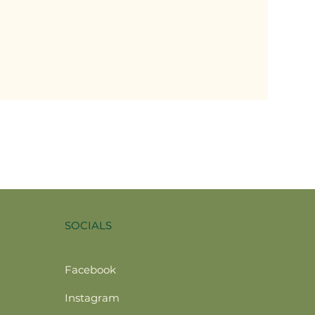
SOCIALS
Facebook
Instagram