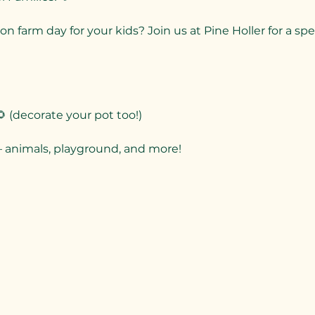
on farm day for your kids? Join us at Pine Holler for a s
 (decorate your pot too!)
– animals, playground, and more!