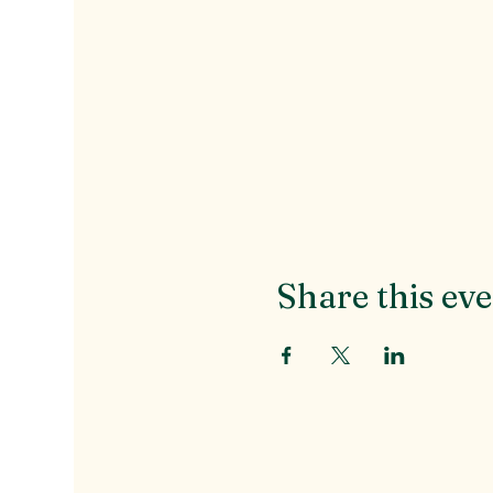
Share this ev