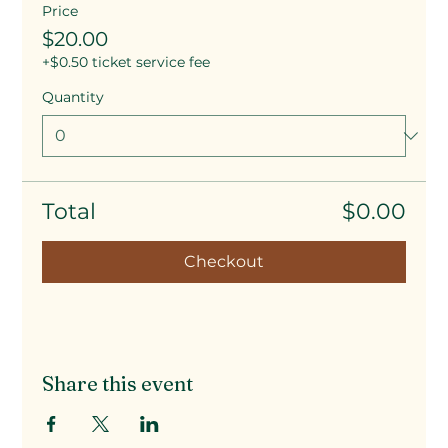
Price
$20.00
+$0.50 ticket service fee
Quantity
Total
$0.00
Checkout
Share this event