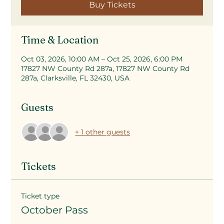
Buy Tickets
Time & Location
Oct 03, 2026, 10:00 AM – Oct 25, 2026, 6:00 PM
17827 NW County Rd 287a, 17827 NW County Rd
287a, Clarksville, FL 32430, USA
Guests
+ 1 other guests
Tickets
Ticket type
October Pass