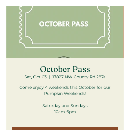
October Pass
Sat, Oct 03
  |  
17827 NW County Rd 287a
Come enjoy 4 weekends this October for our
Pumpkin Weekends!
Saturday and Sundays
10am-6pm