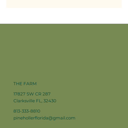
THE FARM
17827 SW CR 287
Clarksville FL, 32430
813-333-8810
pinehollerflorida@gmail.com