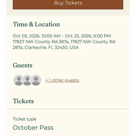
Buy Tickets
Time & Location
Oct 03, 2026, 10:00 AM – Oct 25, 2026, 6:00 PM
17827 NW County Rd 287a, 17827 NW County Rd
287a, Clarksville, FL 32430, USA
Guests
+ 1 other guests
Tickets
Ticket type
October Pass