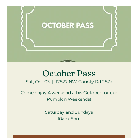
October Pass
Sat, Oct 03
  |  
17827 NW County Rd 287a
Come enjoy 4 weekends this October for our
Pumpkin Weekends!
Saturday and Sundays
10am-6pm