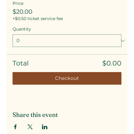
Price
$20.00
+$0.50 ticket service fee
Quantity
Total
$0.00
Checkout
Share this event