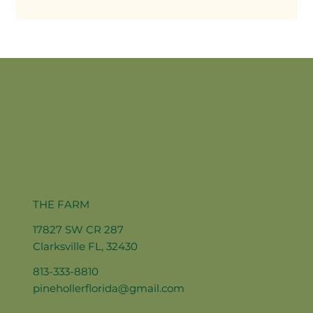
THE FARM
17827 SW CR 287
Clarksville FL, 32430
813-333-8810
pinehollerflorida@gmail.com