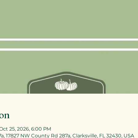
ion
Oct 25, 2026, 6:00 PM
, 17827 NW County Rd 287a, Clarksville, FL 32430, USA