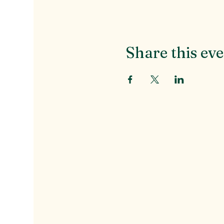
Share this ev