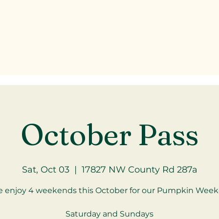
October Pass
Sat, Oct 03
  |  
17827 NW County Rd 287a
 enjoy 4 weekends this October for our Pumpkin Week
Saturday and Sundays