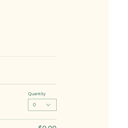
Quantity
0