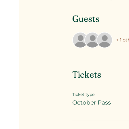
Guests
+ 1 o
Tickets
Ticket type
October Pass