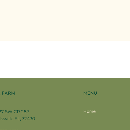
MENU
E FARM
Home
27 SW CR 287
ksville FL, 32430