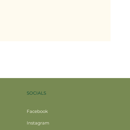
SOCIALS
Facebook
Instagram