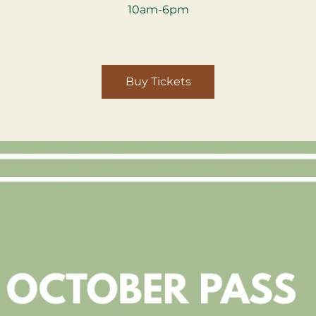
10am-6pm
Buy Tickets