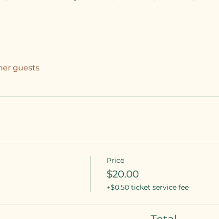
ther guests
Price
$20.00
+$0.50 ticket service fee