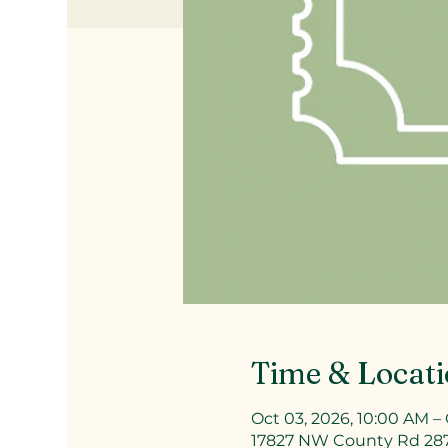
Time & Locat
Oct 03, 2026, 10:00 AM – 
17827 NW County Rd 287a